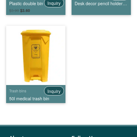
Inquiry
Plastic double bin trash can
Desk decor pencil holder mini trash bin
$
3.90
$
3.60
Inquiry
Trash bins
50l medical trash bin