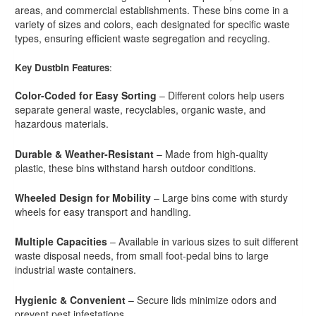
areas, and commercial establishments. These bins come in a
variety of sizes and colors, each designated for specific waste
types, ensuring efficient waste segregation and recycling.
Key Dustbin Features
:
Color-Coded for Easy Sorting
– Different colors help users
separate general waste, recyclables, organic waste, and
hazardous materials.
Durable & Weather-Resistant
– Made from high-quality
plastic, these bins withstand harsh outdoor conditions.
Wheeled Design for Mobility
– Large bins come with sturdy
wheels for easy transport and handling.
Multiple Capacities
– Available in various sizes to suit different
waste disposal needs, from small foot-pedal bins to large
industrial waste containers.
Hygienic & Convenient
– Secure lids minimize odors and
prevent pest infestations.