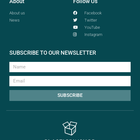
About
Follow Us
About us
Facebook
News
Twitter
YouTube
Instagram
SUBSCRIBE TO OUR NEWSLETTER
SUBSCRIBE