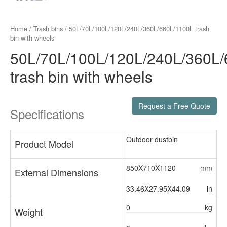
Home
/
Trash bins
/ 50L/70L/100L/120L/240L/360L/660L/1100L trash
bin with wheels
50L/70L/100L/120L/240L/360L
trash bin with wheels
Request a Free Quote
Specifications
Outdoor dustbin
Product Model
850X710X1120
mm
External Dimensions
33.46X27.95X44.09
in
0
kg
Weight