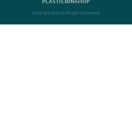
Copyright 2020 © All rights Reserved.