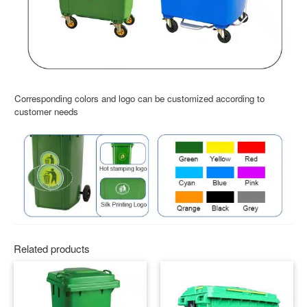
Corresponding colors and logo can be customized according to
customer needs
Related products