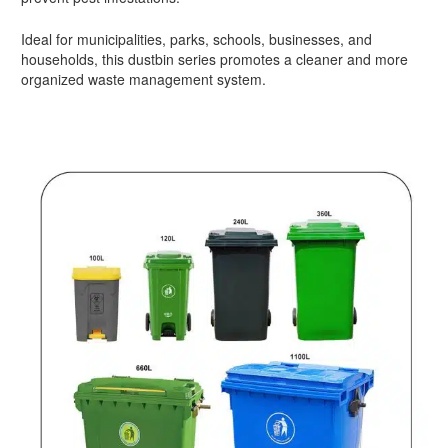
Ideal for municipalities, parks, schools, businesses, and
households, this dustbin series promotes a cleaner and more
organized waste management system.