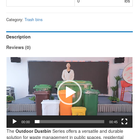
0
lbs
Category:
Trash bins
Description
Reviews (0)
Video
Player
00:00
00:45
The
Outdoor Dustbin
Series offers a versatile and durable
solution for waste management in public spaces, residential