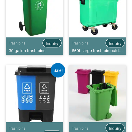
Inquiry
Inquiry
Trash bins
Trash bins
30 gallon trash bins
660L large trash bin outdoor trash bin storage
Sale!
Inquiry
Trash bins
Trash bins