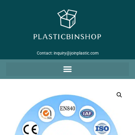
Contact:
inquiry@joinplastic.com