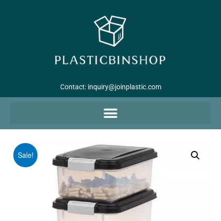
Contact:
inquiry@joinplastic.com
Sale!