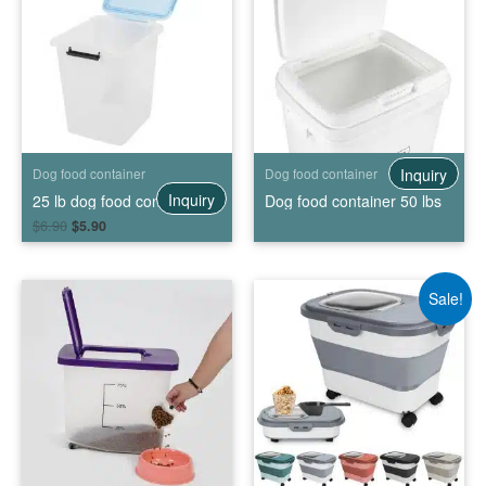
Inquiry
Dog food container
Dog food container
Inquiry
25 lb dog food container
Dog food container 50 lbs
$
6.90
$
5.90
Sale!