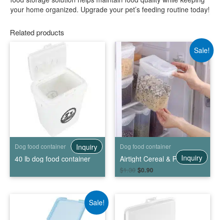
your home organized. Upgrade your pet’s feeding routine today!
Related products
Sale!
Inquiry
Dog food container
Dog food container
Inquiry
40 lb dog food container
Airtight Cereal & Pet Food Storage Container
$
1.30
$
0.90
Sale!