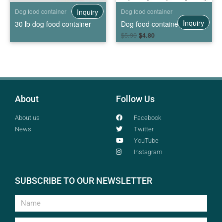
Inquiry
Dog food container
Dog food container
Inquiry
30 lb dog food container
Dog food container with wheels
$
5.90
$
4.80
About
Follow Us
About us
Facebook
News
Twitter
YouTube
Instagram
SUBSCRIBE TO OUR NEWSLETTER