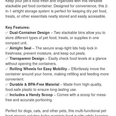
Keep your pet’s food fresh and organized with this versatile
stackable pet food container. Designed for convenience, this 2-
in-1 airtight storage system is perfect for keeping dry pet food,
treats, or other essentials neatly stored and easily accessible.
Key Features:
✅
Dual-Container Design
– Two stackable bins allow you to
store different types of pet food, treats, or supplies in one
compact unit.
✅
Airtight Seal
– The secure snap-tight lids help lock in
freshness, prevent moisture, and keep out pests.
✅
Transparent Design
– Easily check food levels at a glance
without opening the containers.
✅
Rolling Wheels for Easy Mobility
– Effortlessly move the
container around your home, making refilling and feeding more
convenient.
✅
Durable & BPA-Free Material
– Made from high-quality,
food-safe plastic to ensure long-lasting use.
✅
Includes a Handy Scoop
– Comes with a scoop for mess-
free and accurate portioning.
Perfect for dogs, cats, and other pets, this multi-functional pet
food storage solution helps maintain food quality while keeping