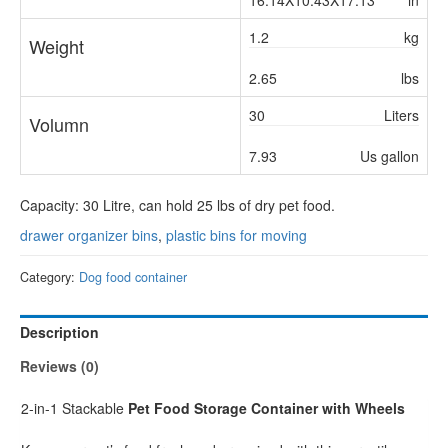
16.14X10.43X17.13
in
1.2
kg
Weight
2.65
lbs
30
Liters
Volumn
7.93
Us gallon
Capacity: 30 Litre, can hold 25 lbs of dry pet food.
drawer organizer bins
,
plastic bins for moving
Category:
Dog food container
Description
Reviews (0)
2-in-1 Stackable
Pet Food Storage Container with Wheels