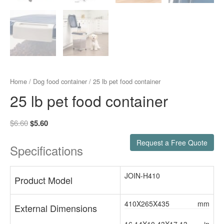
Home
/
Dog food container
/ 25 lb pet food container
25 lb pet food container
$
6.60
$
5.60
Request a Free Quote
Specifications
JOIN-H410
Product Model
410X265X435
mm
External Dimensions