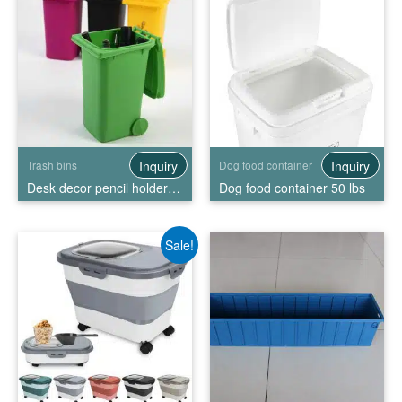
Inquiry
Inquiry
Trash bins
Dog food container
Desk decor pencil holder mini trash bin
Dog food container 50 lbs
Sale!