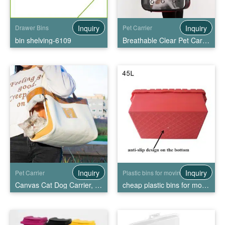
Inquiry
Inquiry
Drawer Bins
Pet Carrier
bin shelving-6109
Breathable Clear Pet Carrier Handbag
Inquiry
Inquiry
Pet Carrier
Plastic bins for moving
Canvas Cat Dog Carrier, Shoulder Bag for Pets
cheap plastic bins for moving, High Quality cheap plastic bins for moving Wholesale