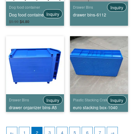
Inquiry
Dog food container
Drawer Bins
Inquiry
Dog food container with wheels
drawer bins-6112
$
5.90
$
4.80
Inquiry
Inquiry
Drawer Bins
Plastic Stacking Crates
drawer organizer bins-A5
euro stacking box-1040
←
1
2
3
4
5
6
7
→