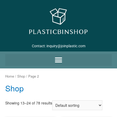
Contact:
inquiry@joinplastic.com
Home
/
Shop
/ Page 2
Shop
Showing 13–24 of 78 results