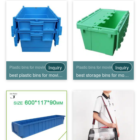
Inquiry
Inquiry
Plastic bins for moving
Plastic bins for moving
best plastic bins for moving, High Quality best plastic bins for moving Wholesale
best storage bins for moving, High Quality best storage bins for moving Wholesale