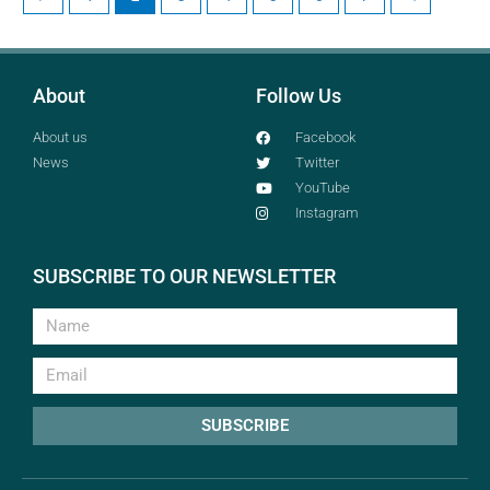
About
Follow Us
About us
Facebook
News
Twitter
YouTube
Instagram
SUBSCRIBE TO OUR NEWSLETTER
SUBSCRIBE