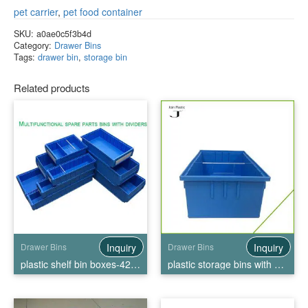
pet carrier
,
pet food container
SKU:
a0ae0c5f3b4d
Category:
Drawer Bins
Tags:
drawer bin
,
storage bin
Related products
Inquiry
Inquiry
Drawer Bins
Drawer Bins
plastic shelf bin boxes-4209
plastic storage bins with drawers-3209