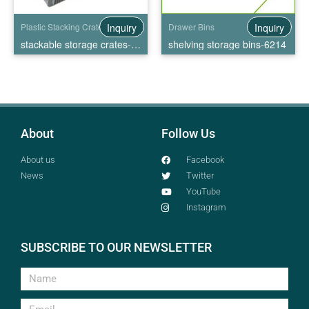
Inquiry
Inquiry
Plastic Stacking Crates
Drawer Bins
stackable storage crates-EU4322
shelving storage bins-6214
About
Follow Us
About us
Facebook
News
Twitter
YouTube
Instagram
SUBSCRIBE TO OUR NEWSLETTER