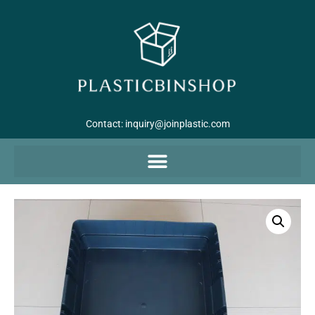
Contact:
inquiry@joinplastic.com