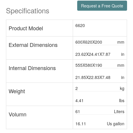
Request a Free Quote
Specifications
6620
Product Model
600X620X200
mm
External Dimensions
23.62X24.41X7.87
in
555X580X190
mm
Internal Dimensions
21.85X22.83X7.48
in
2
kg
Weight
4.41
lbs
61
Liters
Volumn
16.11
Us gallon