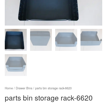
Home
/
Drawer Bins
/ parts bin storage rack-6620
parts bin storage rack-6620