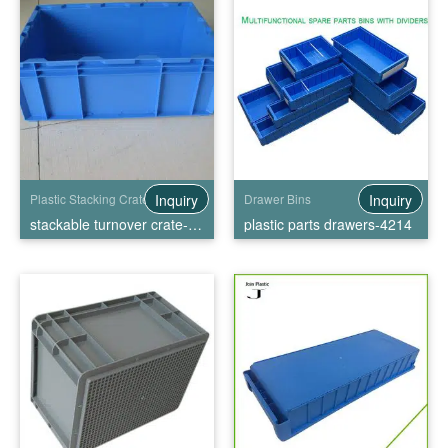
Inquiry
Inquiry
Plastic Stacking Crates
Drawer Bins
stackable turnover crate-HP-5C
plastic parts drawers-4214