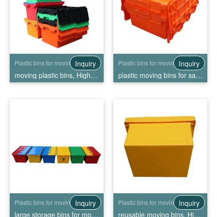
Inquiry
Inquiry
Plastic bins for moving
Plastic bins for moving
moving plastic bins, High Quality moving plastic bins Wholesale
plastic moving bins for sale, High Quality plastic moving bins for sale Wholesale
Inquiry
Inquiry
Plastic bins for moving
Plastic bins for moving
large storage bins for moving, High Quality large storage bins for moving Wholesale
reusable moving bins, High Quality reusable moving bins Wholesale