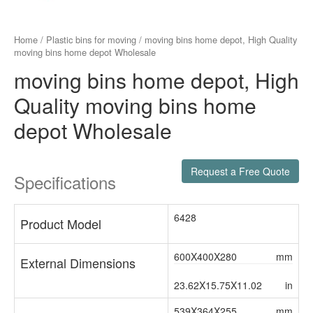
Home
/
Plastic bins for moving
/ moving bins home depot, High Quality
moving bins home depot Wholesale
moving bins home depot, High
Quality moving bins home
depot Wholesale
Request a Free Quote
Specifications
6428
Product Model
600X400X280
mm
External Dimensions
23.62X15.75X11.02
in
539X364X255
mm