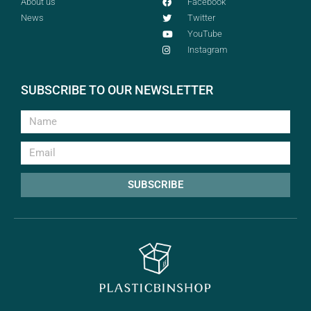
About us
Facebook
News
Twitter
YouTube
Instagram
SUBSCRIBE TO OUR NEWSLETTER
SUBSCRIBE