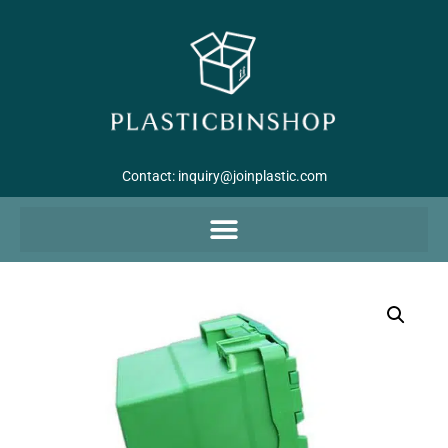
Contact:
inquiry@joinplastic.com