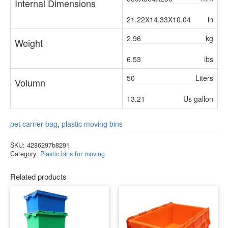
Internal Dimensions
21.22X14.33X10.04
in
2.96
kg
Weight
6.53
lbs
50
Liters
Volumn
13.21
Us gallon
pet carrier bag
,
plastic moving bins
SKU:
4286297b8291
Category:
Plastic bins for moving
Related products