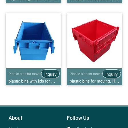
Inquiry
Inquiry
Plastic bins for moving
Plastic bins for moving
plastic bins with lids for moving, High Quality plastic bins with lids for moving Wholesale
plastic bins for moving, High Quality plastic bins for moving Wholesale
About
Follow Us