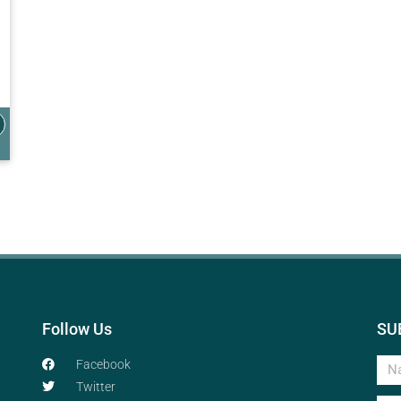
Follow Us
SU
Facebook
Twitter