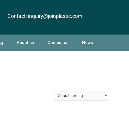
Contact:
inquiry@joinplastic.com
ng
About us
Contact us
News