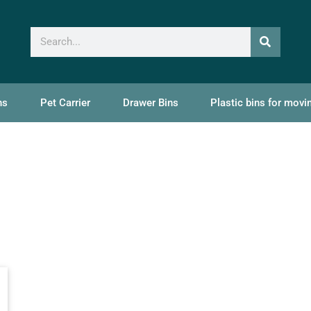
ns
Pet Carrier
Drawer Bins
Plastic bins for movi