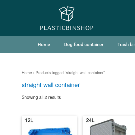
Home
Dog food container
Trash bi
Home
/ Products tagged “straight wall container”
straight wall container
Showing all 2 results