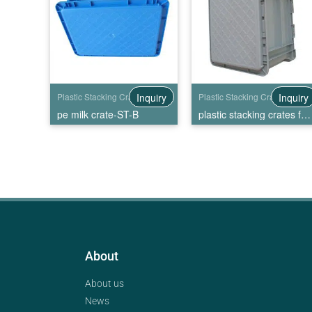
Inquiry
Inquiry
Plastic Stacking Crates
Plastic Stacking Crates
pe milk crate-ST-B
plastic stacking crates for sale-ST-C
About
About us
News