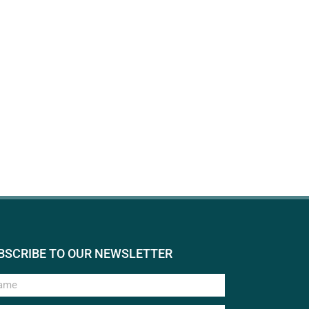
BSCRIBE TO OUR NEWSLETTER